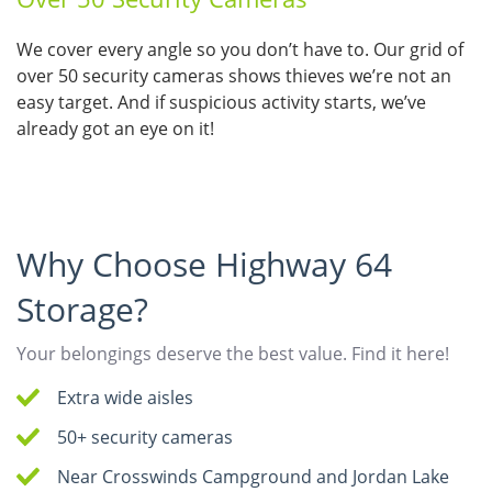
We cover every angle so you don’t have to. Our grid of
over 50 security cameras shows thieves we’re not an
easy target. And if suspicious activity starts, we’ve
already got an eye on it!
Why Choose Highway 64
Storage?
Your belongings deserve the best value. Find it here!
Extra wide aisles
50+ security cameras
Near Crosswinds Campground and Jordan Lake