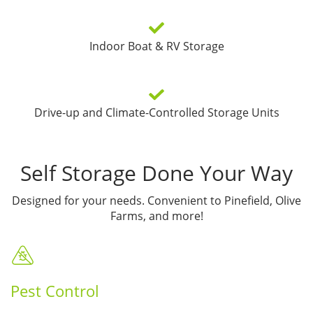
Indoor Boat & RV Storage
Drive-up and Climate-Controlled Storage Units
Self Storage Done Your Way
Designed for your needs. Convenient to Pinefield, Olive
Farms, and more!
Pest Control