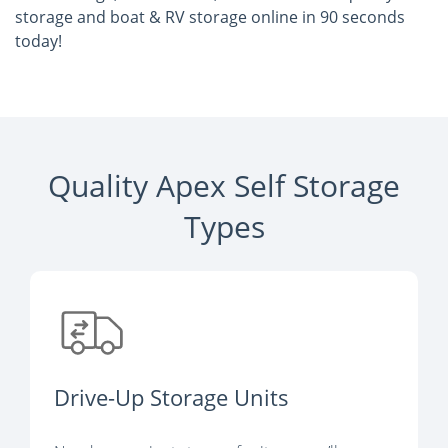
storage and boat & RV storage online in 90 seconds
today!
Quality Apex Self Storage
Types
Drive-Up Storage Units