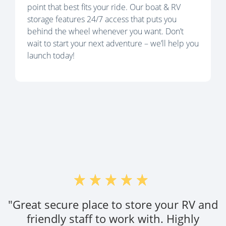
point that best fits your ride. Our boat & RV
storage features 24/7 access that puts you
behind the wheel whenever you want. Don’t
wait to start your next adventure – we’ll help you
launch today!
"Great secure place to store your RV and
friendly staff to work with. Highly