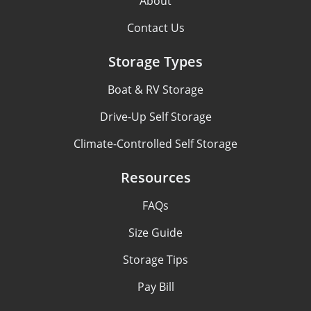
About
Contact Us
Storage Types
Boat & RV Storage
Drive-Up Self Storage
Climate-Controlled Self Storage
Resources
FAQs
Size Guide
Storage Tips
Pay Bill