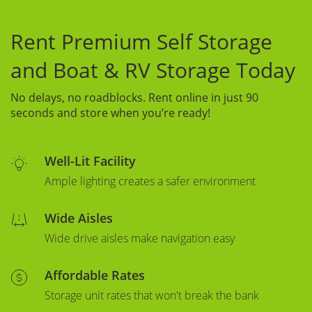
Rent Premium Self Storage
and Boat & RV Storage Today
No delays, no roadblocks. Rent online in just 90
seconds and store when you’re ready!
Well-Lit Facility
Ample lighting creates a safer environment
Wide Aisles
Wide drive aisles make navigation easy
Affordable Rates
Storage unit rates that won't break the bank