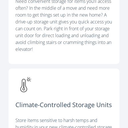
Need convenient storage for items you’ll access
often? In the middle of a move and need more
room to get things set up in the new home? A
drive-up storage unit gives you quick access you
can count on. Park right in front of your storage
unit door for direct loading and unloading and
avoid climbing stairs or cramming things into an
elevator!
Climate-Controlled Storage Units
Store items sensitive to harsh temps and
humidity in your new climate-controlled storage