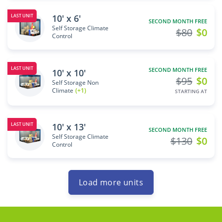
10' x 6'
LAST UNIT
SECOND MONTH FREE
Self Storage Climate
$80
$0
Control
LAST UNIT
SECOND MONTH FREE
10' x 10'
$95
$0
Self Storage Non
Climate
(+1)
STARTING AT
10' x 13'
LAST UNIT
SECOND MONTH FREE
Self Storage Climate
$130
$0
Control
Load more units