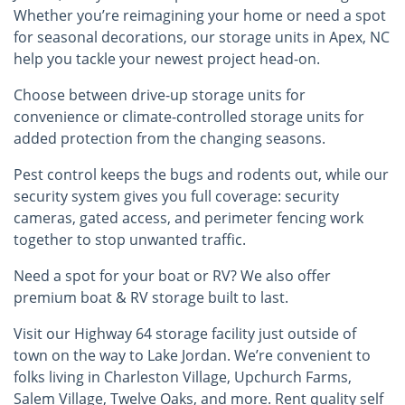
Whether you’re reimagining your home or need a spot
for seasonal decorations, our storage units in Apex, NC
help you tackle your newest project head-on.
Choose between drive-up storage units for
convenience or climate-controlled storage units for
added protection from the changing seasons.
Pest control keeps the bugs and rodents out, while our
security system gives you full coverage: security
cameras, gated access, and perimeter fencing work
together to stop unwanted traffic.
Need a spot for your boat or RV? We also offer
premium boat & RV storage built to last.
Visit our Highway 64 storage facility just outside of
town on the way to Lake Jordan. We’re convenient to
folks living in Charleston Village, Upchurch Farms,
Salem Village, Twelve Oaks, and more. Rent quality self