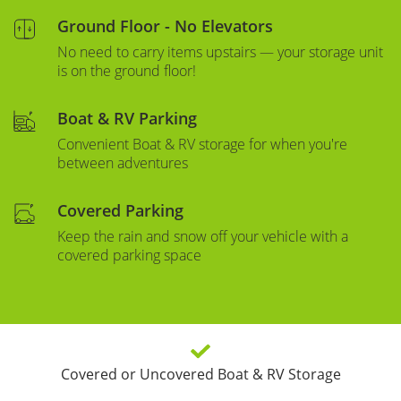
Ground Floor - No Elevators
No need to carry items upstairs — your storage unit
is on the ground floor!
Boat & RV Parking
Convenient Boat & RV storage for when you're
between adventures
Covered Parking
Keep the rain and snow off your vehicle with a
covered parking space
Covered or Uncovered Boat & RV Storage