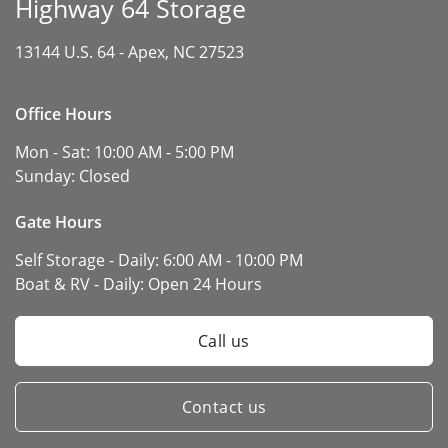
Highway 64 Storage
13144 U.S. 64 -
Apex, NC 27523
Office Hours
Mon - Sat:
10:00 AM - 5:00 PM
Sunday:
Closed
Gate Hours
Self Storage - Daily:
6:00 AM - 10:00 PM
Boat & RV - Daily:
Open 24 Hours
Call us
Contact us