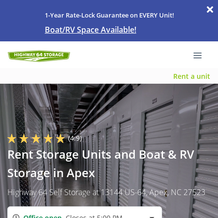
1-Year Rate-Lock Guarantee on EVERY Unit!
Boat/RV Space Available!
Rent a unit
(4.9)
Rent Storage Units and Boat & RV
Storage in Apex
Highway 64 Self Storage at 13144 US-64, Apex, NC 27523
Office open
Closes at 5:00 PM