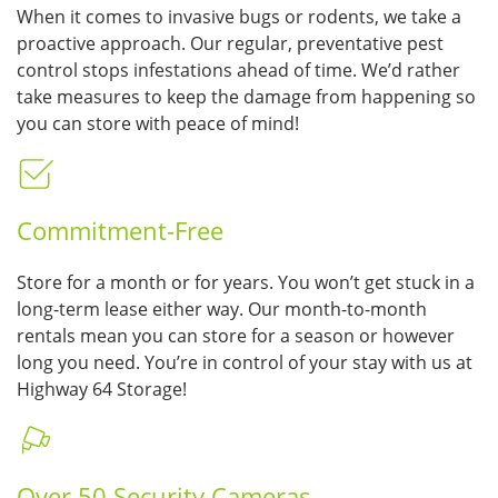
When it comes to invasive bugs or rodents, we take a
proactive approach. Our regular, preventative pest
control stops infestations ahead of time. We’d rather
take measures to keep the damage from happening so
you can store with peace of mind!
Commitment-Free
Store for a month or for years. You won’t get stuck in a
long-term lease either way. Our month-to-month
rentals mean you can store for a season or however
long you need. You’re in control of your stay with us at
Highway 64 Storage!
Over 50 Security Cameras