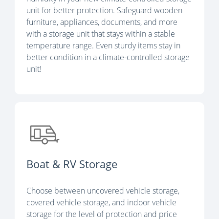
unit for better protection. Safeguard wooden
furniture, appliances, documents, and more
with a storage unit that stays within a stable
temperature range. Even sturdy items stay in
better condition in a climate-controlled storage
unit!
Boat & RV Storage
Choose between uncovered vehicle storage,
covered vehicle storage, and indoor vehicle
storage for the level of protection and price