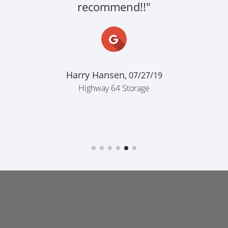
recommend!!"
Harry Hansen,
07/27/19
Highway 64 Storage