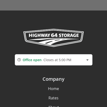
Office open
Closes at 5:00 PM
Company
Home
Rates