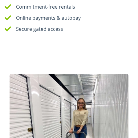
Commitment-free rentals
Online payments & autopay
Secure gated access