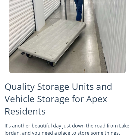
Quality Storage Units and
Vehicle Storage for Apex
Residents
It’s another beautiful day just down the road from Lake
Jordan, and you need a place to store some things.