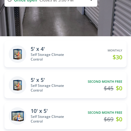
5' x 4'
MONTHLY
Self Storage Climate
$30
Control
5' x 5'
SECOND MONTH FREE
Self Storage Climate
$45
$0
Control
10' x 5'
SECOND MONTH FREE
Self Storage Climate
$69
$0
Control