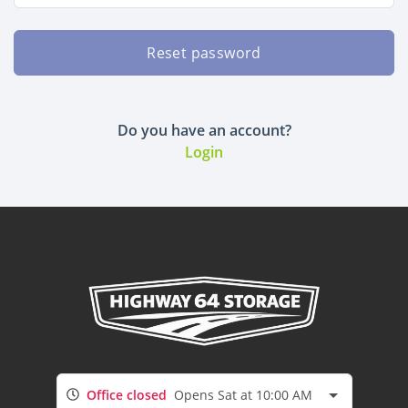
Reset password
Do you have an account?
Login
Office closed
Opens Sat at 10:00 AM