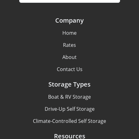
Company
Home
Rates
About
Contact Us
Storage Types
Boat & RV Storage
Drive-Up Self Storage
Climate-Controlled Self Storage
Resources