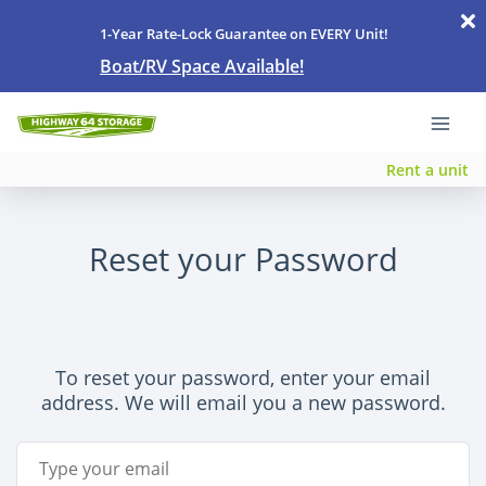
1-Year Rate-Lock Guarantee on EVERY Unit!
Boat/RV Space Available!
Rent a unit
Reset your Password
To reset your password, enter your email
address. We will email you a new password.
Email Address