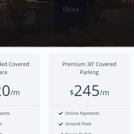
ded Covered
Premium 30' Covered
ace
Parking
20
245
/m
$
/m
ments
Online Payments
or
Ground Floor