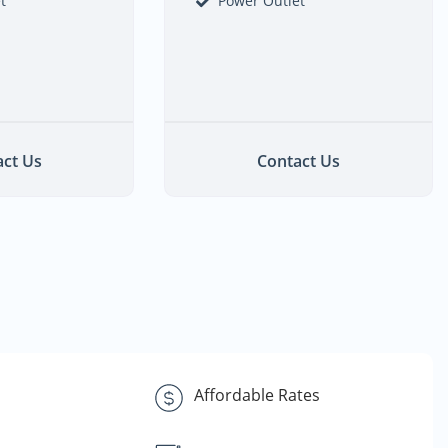
t
Power Outlet
ct Us
Contact Us
s
Affordable Rates