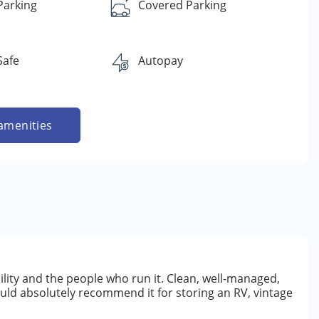
Parking
Covered Parking
Safe
Autopay
amenities
ility and the people who run it. Clean, well-managed,
ould absolutely recommend it for storing an RV, vintage