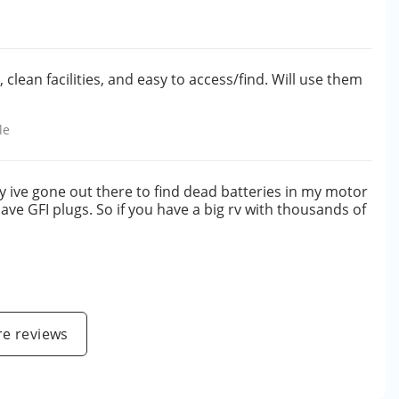
clean facilities, and easy to access/find. Will use them
le
y ive gone out there to find dead batteries in my motor
ave GFI plugs. So if you have a big rv with thousands of
e reviews