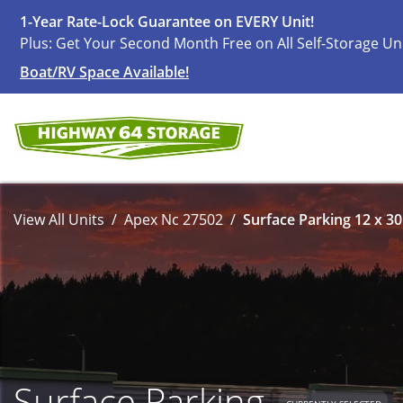
1-Year Rate-Lock Guarantee on EVERY Unit!
Plus: Get Your Second Month Free on All Self-Storage Un
Boat/RV Space Available!
View All Units
Apex Nc 27502
Surface Parking 12 x 30
Surface Parking