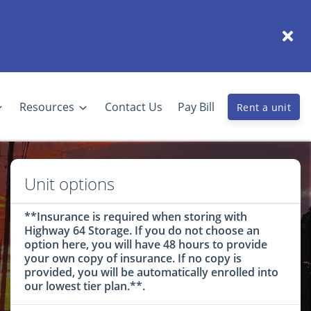
Resources
Contact Us
Pay Bill
Rent a unit
Unit options
**Insurance is required when storing with
Highway 64 Storage. If you do not choose an
option here, you will have 48 hours to provide
your own copy of insurance. If no copy is
provided, you will be automatically enrolled into
our lowest tier plan.**.