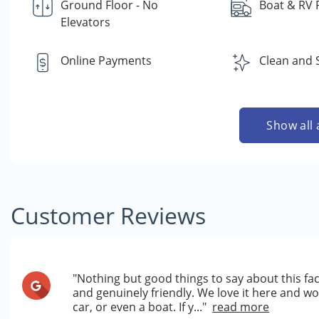
Ground Floor - No
Boat & RV 
Elevators
Online Payments
Clean and 
Show all 
Customer Reviews
"Nothing but good things to say about this fac
and genuinely friendly. We love it here and w
car, or even a boat. If y..."
read more