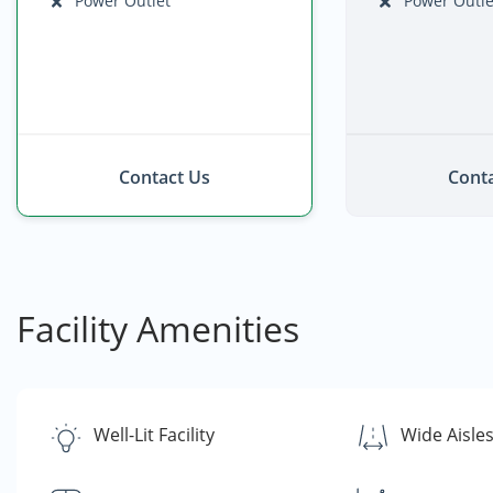
Power Outlet
Power Outle
Contact Us
Conta
Facility Amenities
Well-Lit Facility
Wide Aisle