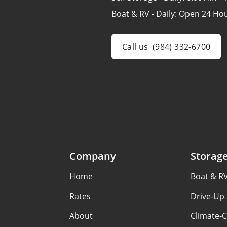
Boat & RV - Daily:
Open 24 Ho
Call us
(984) 332-6700
Company
Storag
Home
Boat & R
Rates
Drive-Up 
About
Climate-C