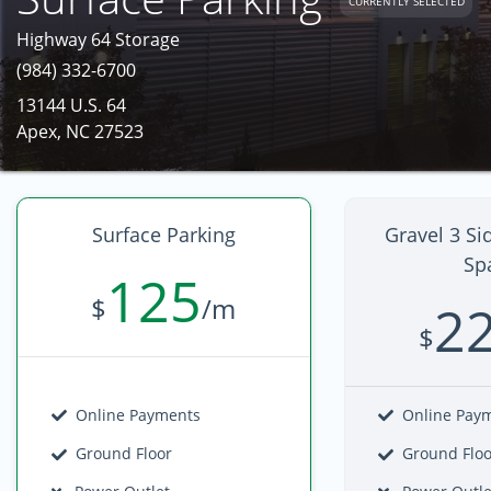
CURRENTLY SELECTED
Highway 64 Storage
(984) 332-6700
13144 U.S. 64
Apex, NC 27523
Surface Parking
Gravel 3 Si
Sp
125
$
/m
2
$
Online Payments
Online Pay
Ground Floor
Ground Flo