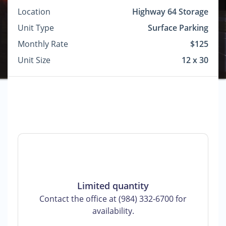
Location
Highway 64 Storage
Unit Type
Surface Parking
Monthly Rate
$125
Unit Size
12 x 30
Limited quantity
Contact the office at (984) 332-6700 for
availability.