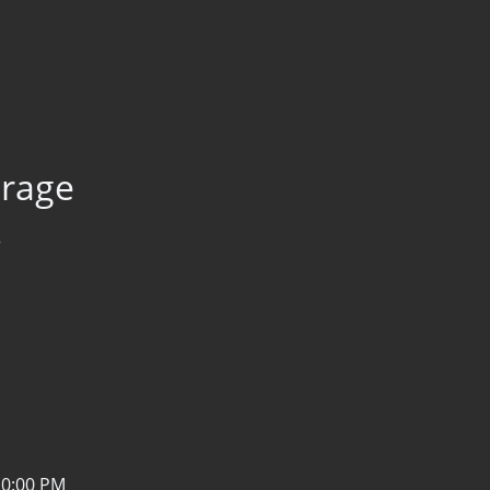
orage
3
10:00 PM