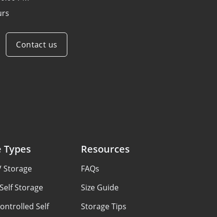
urs
Contact us
e Types
Resources
V Storage
FAQs
Self Storage
Size Guide
ontrolled Self
Storage Tips