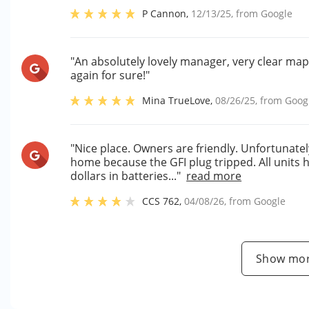
P Cannon
,
12/13/25
, from
Google
"An absolutely lovely manager, very clear map, 
again for sure!"
Mina TrueLove
,
08/26/25
, from
Goog
"Nice place. Owners are friendly. Unfortunatel
home because the GFI plug tripped. All units h
dollars in batteries..."
read more
CCS 762
,
04/08/26
, from
Google
Show mor