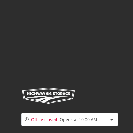
Office closed
Opens at 10:00 AM