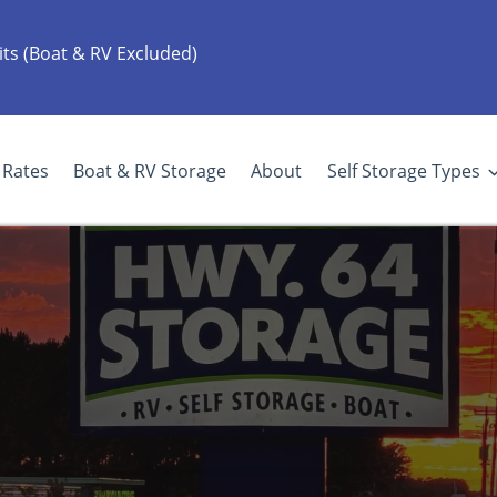
its (Boat & RV Excluded)
Rates
Boat & RV Storage
About
Self Storage Types