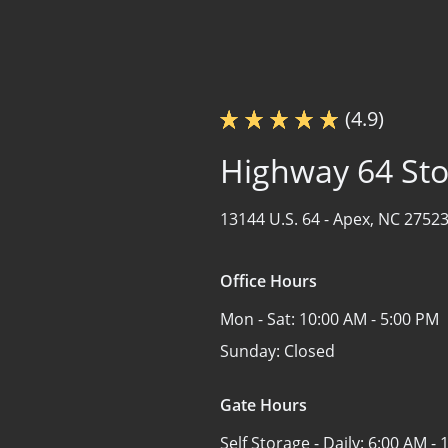
(4.9)
Highway 64 St
13144 U.S. 64 -
Apex, NC 2752
Office Hours
Mon - Sat:
10:00 AM - 5:00 PM
Sunday:
Closed
Gate Hours
Self Storage - Daily:
6:00 AM - 