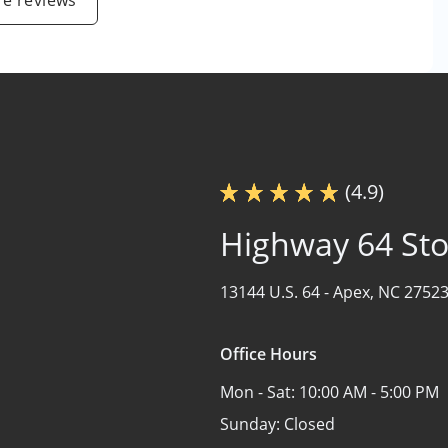
e reviews
(4.9)
Highway 64 St
13144 U.S. 64 -
Apex, NC 2752
Office Hours
Mon - Sat:
10:00 AM - 5:00 PM
Sunday:
Closed