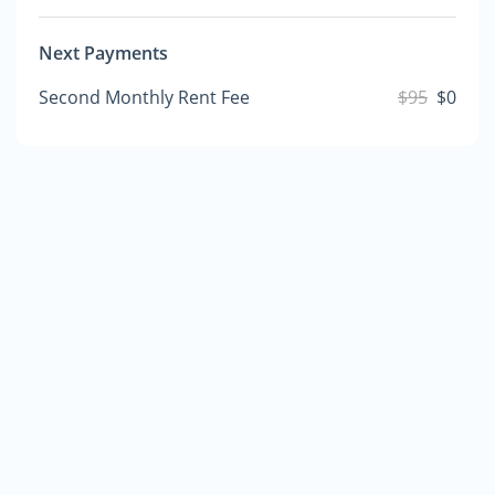
Next Payments
Second Monthly Rent Fee
$95
$0