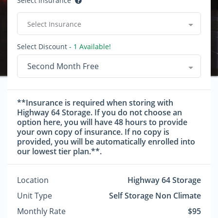
Select Insurance
Select Insurance
Select Discount
- 1 Available!
Second Month Free
**Insurance is required when storing with
Highway 64 Storage. If you do not choose an
option here, you will have 48 hours to provide
your own copy of insurance. If no copy is
provided, you will be automatically enrolled into
our lowest tier plan.**.
Location
Highway 64 Storage
Unit Type
Self Storage Non Climate
Monthly Rate
$95