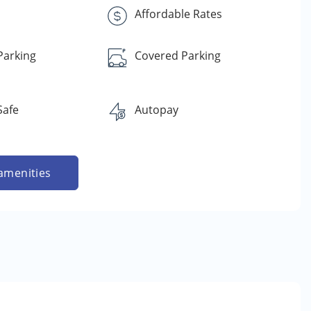
s
Affordable Rates
Parking
Covered Parking
Safe
Autopay
amenities