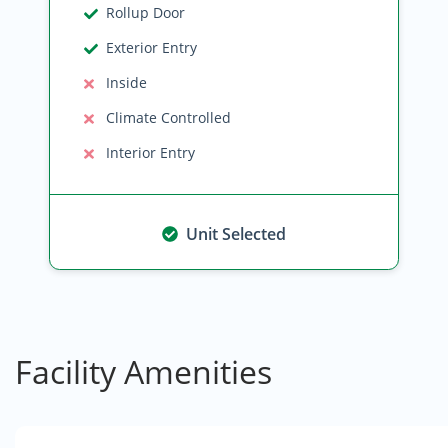
Rollup Door
Exterior Entry
Inside
Climate Controlled
Interior Entry
Unit Selected
Facility Amenities