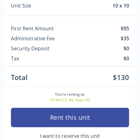
Unit Size
10 x 10
First Rent Amount
$95
Administrative Fee
$35
Security Deposit
$0
Tax
$0
Total
$130
You're renting at:
13144 U.S. 64, Apex, NC
Rent this unit
I want to reserve this unit