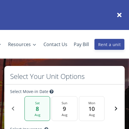
Resources
Contact Us
Pay Bill
Rent a unit
Select Your Unit Options
Select Move-in Date
Sat
Sun
Mon
8
9
10
Aug
Aug
Aug