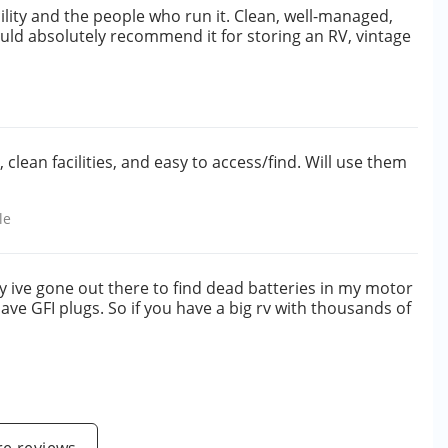
ility and the people who run it. Clean, well-managed,
ould absolutely recommend it for storing an RV, vintage
clean facilities, and easy to access/find. Will use them
le
y ive gone out there to find dead batteries in my motor
ave GFI plugs. So if you have a big rv with thousands of