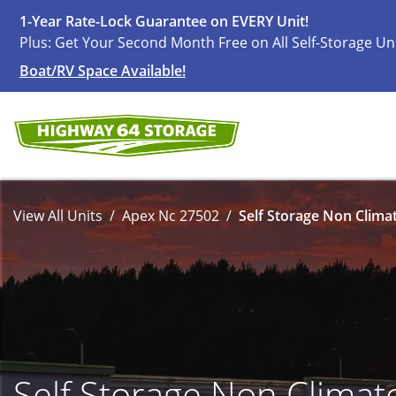
1-Year Rate-Lock Guarantee on EVERY Unit!
Plus: Get Your Second Month Free on All Self-Storage Un
Boat/RV Space Available!
View All Units
Apex Nc 27502
Self Storage Non Climat
Self Storage Non Climat