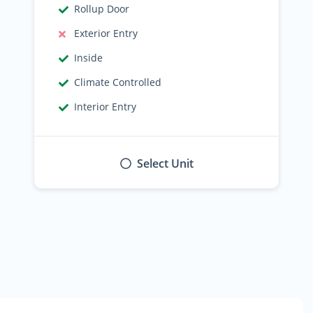
Rollup Door
Exterior Entry
Inside
Climate Controlled
Interior Entry
Select Unit