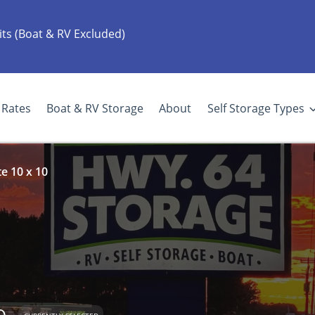
its (Boat & RV Excluded)
Rates
Boat & RV Storage
About
Self Storage Types
e 10 x 10
e