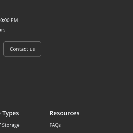
10:00 PM
urs
Contact us
e Types
Resources
V Storage
FAQs