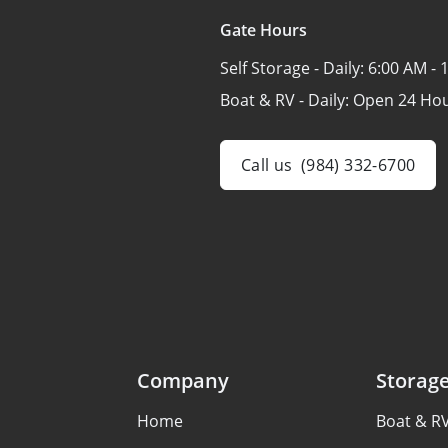
Gate Hours
Self Storage - Daily:
6:00 AM - 
Boat & RV - Daily:
Open 24 Ho
Call us
(984) 332-6700
Company
Storag
Home
Boat & R