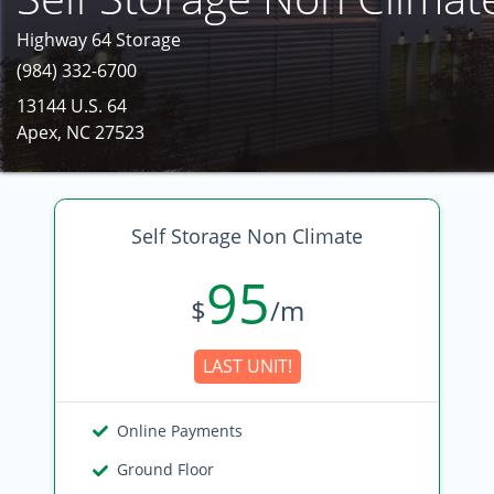
Highway 64 Storage
(984) 332-6700
13144 U.S. 64
Apex, NC 27523
Self Storage Non Climate
95
$
/m
LAST UNIT!
Online Payments
Ground Floor