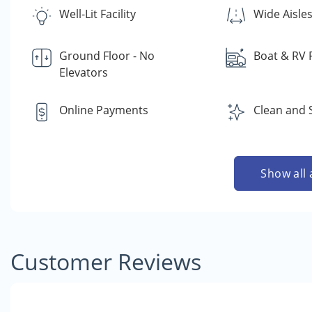
Well-Lit Facility
Wide Aisle
Ground Floor - No
Boat & RV 
Elevators
Online Payments
Clean and 
Show all 
Customer Reviews