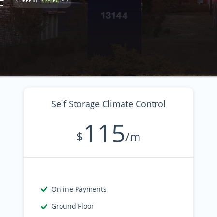
CURRENTLY SELECTED
Self Storage Climate Control
115
$
/m
Online Payments
Ground Floor