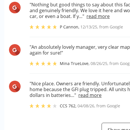
"Nothing but good things to say about this fac
and genuinely friendly. We love it here and w
car, or even a boat. If y..."
read more
P Cannon
,
12/13/25
, from
Google
"An absolutely lovely manager, very clear map, 
again for sure!"
Mina TrueLove
,
08/26/25
, from
Goog
"Nice place. Owners are friendly. Unfortunatel
home because the GFI plug tripped. All units h
dollars in batteries..."
read more
CCS 762
,
04/08/26
, from
Google